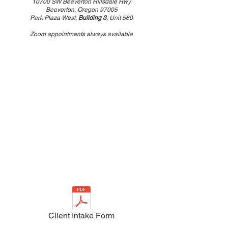
10700 SW Beaverton Hillsdale Hwy
Beaverton, Oregon 97005
Park Plaza West,
Building 3
, Unit 560
Zoom appointments always available
Client Intake Form