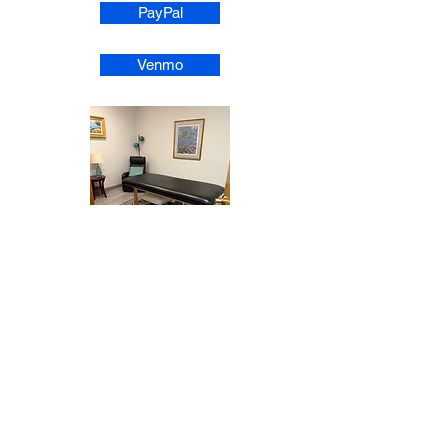
PayPal
Venmo
1-1 Energy Healing Session Room