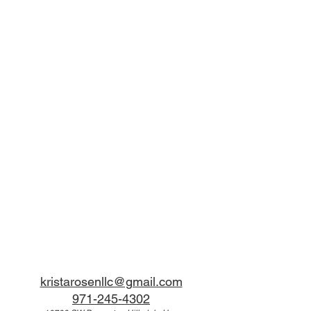
kristarosenllc@gmail.com
971-245-4302