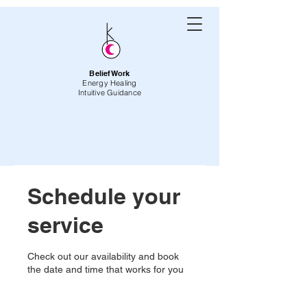
BeliefWork
Energy Healing
Intuitive Guidance
Schedule your
service
Check out our availability and book
the date and time that works for you