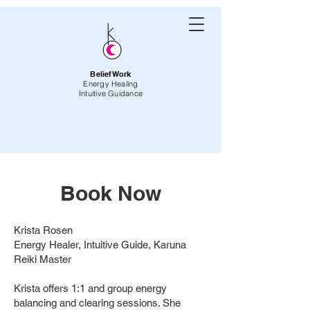
BeliefWork
Energy Healing
Intuitive Guidance
Book Now
Krista Rosen
Energy Healer, Intuitive Guide, Karuna
Reiki Master
Krista offers 1:1 and group energy
balancing and clearing sessions. She