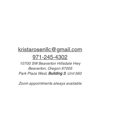
kristarosenllc@gmail.com
971-245-4302
10700 SW Beaverton Hillsdale Hwy
Beaverton, Oregon 97005
Park Plaza West,
Building 3
, Unit 560
Zoom appointments always available