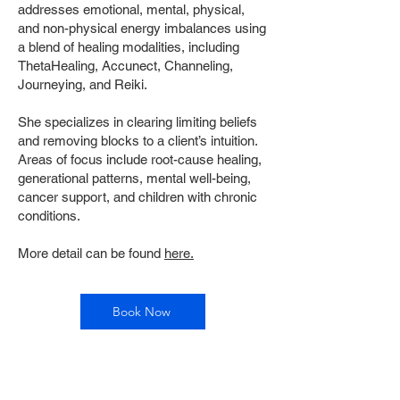
addresses emotional, mental, physical,
and non-physical energy imbalances using
a blend of healing modalities, including
ThetaHealing, Accunect, Channeling,
Journeying, and Reiki.
She specializes in clearing limiting beliefs
and removing blocks to a client’s intuition.
Areas of focus include root-cause healing,
generational patterns, mental well-being,
cancer support, and children with chronic
conditions.
More detail can be found
here.
Book Now