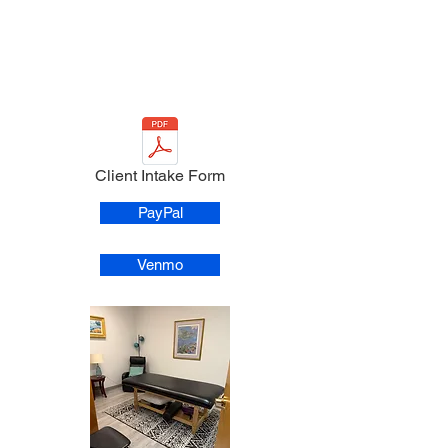
Client Intake Form
PayPal
Venmo