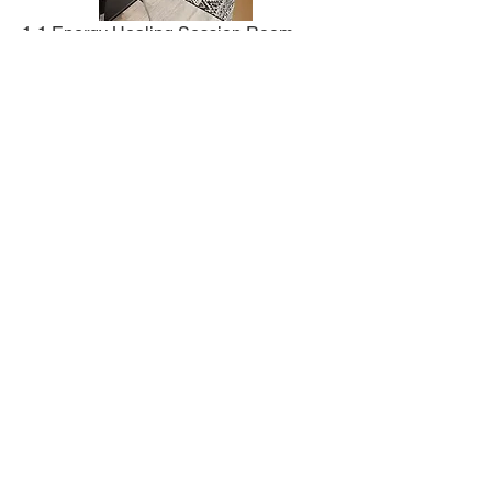
1-1 Energy Healing Session Room
Workshops and Reiki Classes
For acute and emergency situations, please
call 911, the National Suicide Prevention
Lifeline at
1-800-273
-TALK (8255), or make a
doctor's appointment immediately. Betterhelp
(
https://www.betterhelp.com
) Psychology Today
(
https://psychologytoday.com
)