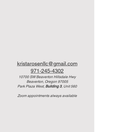
kristarosenllc@gmail.com
971-245-4302
10700 SW Beaverton Hillsdale Hwy
Beaverton, Oregon 97005
Park Plaza West,
Building 3
, Unit 560
Zoom appointments always available