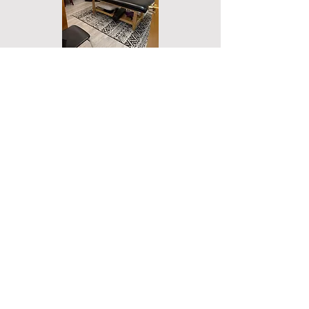
1-1 Energy Healing Session Room
Workshops and Reiki Classes
For acute and emergency situations, please
call 911, the National Suicide Prevention
Lifeline at
1-800-273
-TALK (8255), or make a
doctor's appointment immediately. Betterhelp