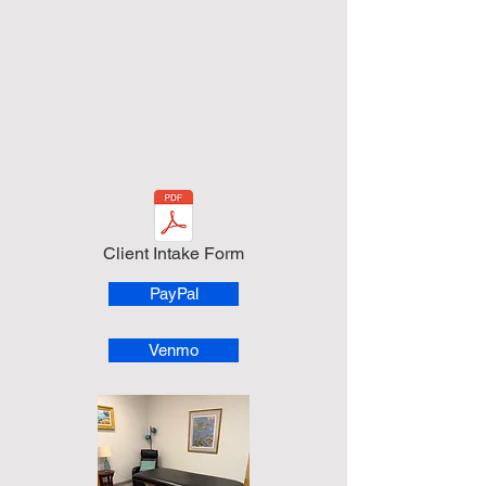
Client Intake Form
PayPal
Venmo