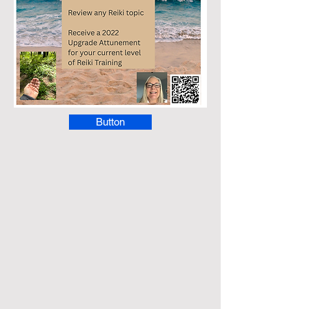
Button