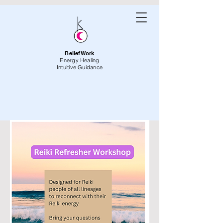
BeliefWork
Energy Healing
Intuitive Guidance