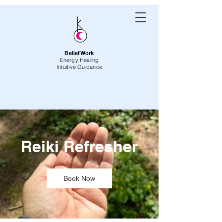
BeliefWork
Energy Healing
Intuitive Guidance
Reiki Refresher
Book Now