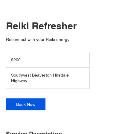
Reiki Refresher
Reconnect with your Reiki energy
200
US
$200
dollars
Southwest Beaverton Hillsdale
Highway
Book Now