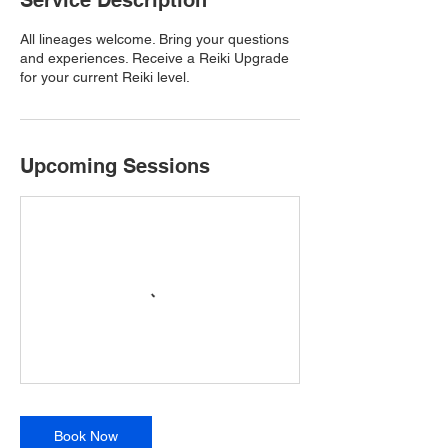
Service Description
All lineages welcome. Bring your questions
and experiences. Receive a Reiki Upgrade
for your current Reiki level.
Upcoming Sessions
Book Now