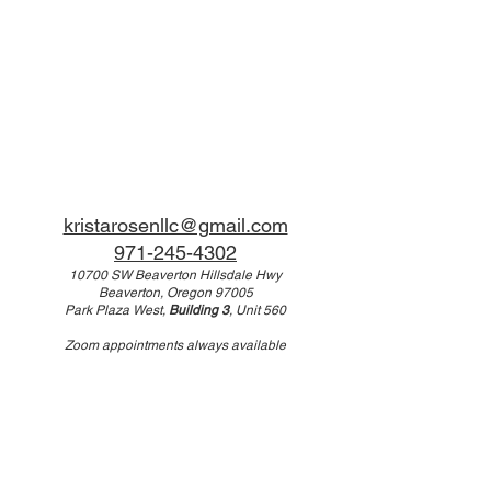
kristarosenllc@gmail.com
971-245-4302
10700 SW Beaverton Hillsdale Hwy
Beaverton, Oregon 97005
Park Plaza West,
Building 3
, Unit 560
Zoom appointments always available