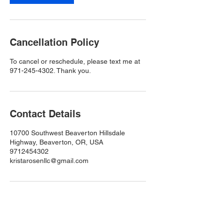
Cancellation Policy
To cancel or reschedule, please text me at
971-245-4302. Thank you.
Contact Details
10700 Southwest Beaverton Hillsdale
Highway, Beaverton, OR, USA
9712454302
kristarosenllc@gmail.com