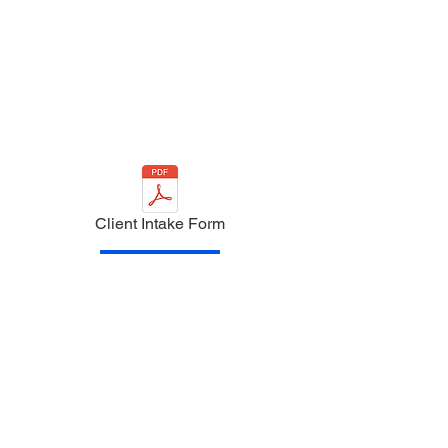
Client Intake Form
PayPal
Venmo